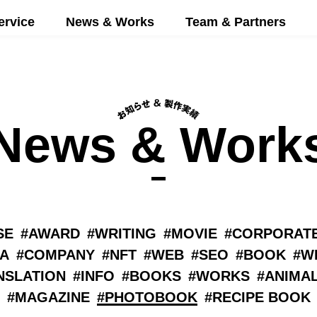
ervice
News & Works
Team & Partners
News & Work
SE
AWARD
WRITING
MOVIE
CORPORATE
A
COMPANY
NFT
WEB
SEO
BOOK
W
NSLATION
INFO
BOOKS
WORKS
ANIMA
MAGAZINE
PHOTOBOOK
RECIPE BOOK