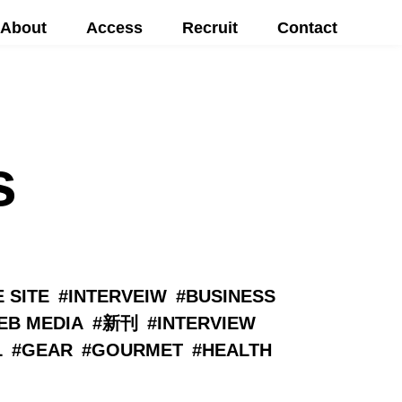
About
Access
Recruit
Contact
s
 SITE
INTERVEIW
BUSINESS
EB MEDIA
新刊
INTERVIEW
L
GEAR
GOURMET
HEALTH