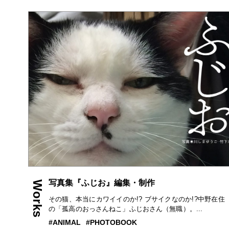
写真集『ふじお』編集・制作
Works
その猫、本当にカワイイのか!? ブサイクなのか!?中野在住
の「孤高のおっさんねこ」ふじおさん（無職）。...
ANIMAL
PHOTOBOOK