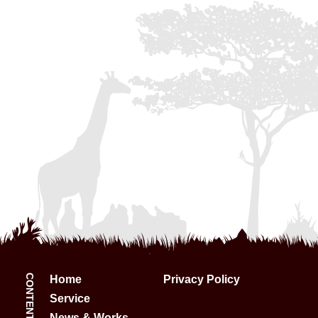
CONTENTS:
Home
Privacy Policy
Service
News & Works