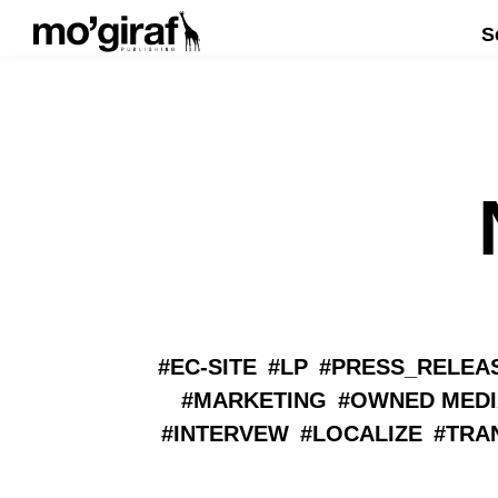
S
EC-SITE
LP
PRESS_RELEA
MARKETING
OWNED MEDI
INTERVEW
LOCALIZE
TRA